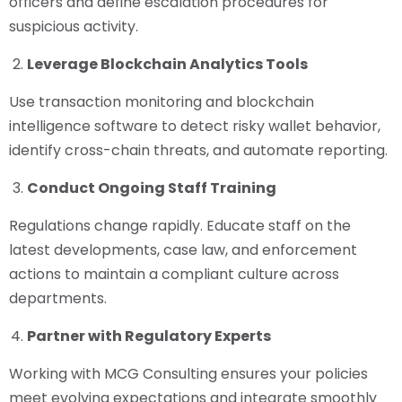
officers and define escalation procedures for
suspicious activity.
Leverage Blockchain Analytics Tools
Use transaction monitoring and blockchain
intelligence software to detect risky wallet behavior,
identify cross-chain threats, and automate reporting.
Conduct Ongoing Staff Training
Regulations change rapidly. Educate staff on the
latest developments, case law, and enforcement
actions to maintain a compliant culture across
departments.
Partner with Regulatory Experts
Working with MCG Consulting ensures your policies
meet evolving expectations and integrate smoothly