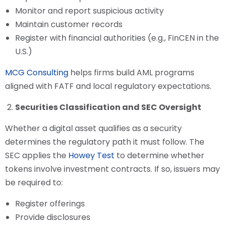
Monitor and report suspicious activity
Maintain customer records
Register with financial authorities (e.g., FinCEN in the
U.S.)
MCG Consulting
helps firms build AML programs
aligned with FATF and local regulatory expectations.
Securities Classification and SEC Oversight
Whether a digital asset qualifies as a security
determines the regulatory path it must follow. The
SEC applies the
Howey Test
to determine whether
tokens involve investment contracts. If so, issuers may
be required to:
Register offerings
Provide disclosures