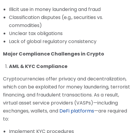
Illicit use in money laundering and fraud
Classification disputes (e.g., securities vs.
commodities)
Unclear tax obligations
Lack of global regulatory consistency
Major Compliance Challenges in Crypto
AML & KYC Compliance
Cryptocurrencies offer privacy and decentralization,
which can be exploited for money laundering, terrorist
financing, and fraudulent transactions. As a result,
virtual asset service providers (VASPs)—including
exchanges, wallets, and
DeFi platforms
—are required
to:
Implement KYC procedures