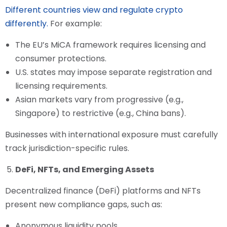
Different countries view and regulate crypto
differently.
For example:
The EU’s MiCA framework requires licensing and
consumer protections.
U.S. states may impose separate registration and
licensing requirements.
Asian markets vary from progressive (e.g.,
Singapore) to restrictive (e.g., China bans).
Businesses with international exposure must carefully
track jurisdiction-specific rules.
DeFi, NFTs, and Emerging Assets
Decentralized finance (DeFi) platforms and NFTs
present new compliance gaps, such as:
Anonymous liquidity pools