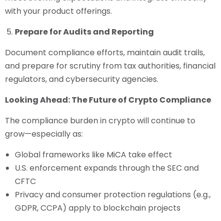
with your product offerings.
Prepare for Audits and Reporting
Document compliance efforts, maintain audit trails,
and prepare for scrutiny from tax authorities, financial
regulators, and cybersecurity agencies.
Looking Ahead: The Future of Crypto Compliance
The compliance burden in crypto will continue to
grow—especially as:
Global frameworks like MiCA take effect
U.S. enforcement expands through the SEC and
CFTC
Privacy and consumer protection regulations (e.g.,
GDPR, CCPA) apply to blockchain projects