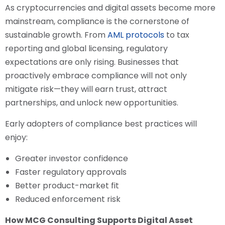
As cryptocurrencies and digital assets become more
mainstream, compliance is the cornerstone of
sustainable growth. From
AML protocols
to tax
reporting and global licensing, regulatory
expectations are only rising. Businesses that
proactively embrace compliance will not only
mitigate risk—they will earn trust, attract
partnerships, and unlock new opportunities.
Early adopters of compliance best practices will
enjoy:
Greater investor confidence
Faster regulatory approvals
Better product-market fit
Reduced enforcement risk
How MCG Consulting Supports Digital Asset