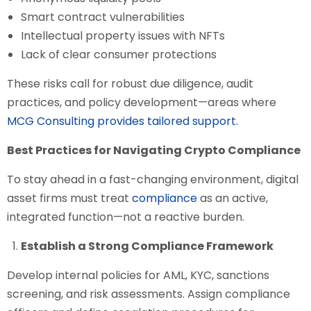
Smart contract vulnerabilities
Intellectual property issues with NFTs
Lack of clear consumer protections
These risks call for robust due diligence, audit
practices, and policy development—areas where
MCG Consulting provides tailored support.
Best Practices for Navigating Crypto Compliance
To stay ahead in a fast-changing environment, digital
asset firms must treat
compliance
as an active,
integrated function—not a reactive burden.
Establish a Strong Compliance Framework
Develop internal policies for AML, KYC, sanctions
screening, and risk assessments. Assign compliance