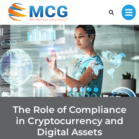
The Role of Compliance
in Cryptocurrency and
Digital Assets