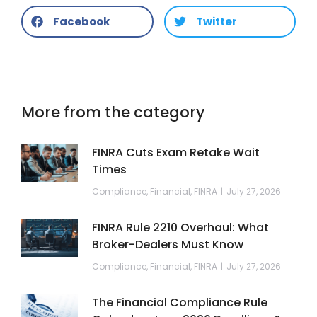
Facebook
Twitter
More from the category
FINRA Cuts Exam Retake Wait
Times
Compliance
,
Financial
,
FINRA
July 27, 2026
FINRA Rule 2210 Overhaul: What
Broker-Dealers Must Know
Compliance
,
Financial
,
FINRA
July 27, 2026
The Financial Compliance Rule