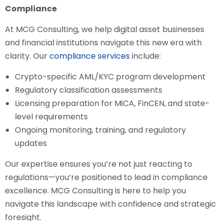
Compliance
At MCG Consulting, we help digital asset businesses
and financial institutions navigate this new era with
clarity. Our
compliance services
include:
Crypto-specific AML/KYC program development
Regulatory classification assessments
Licensing preparation for MiCA, FinCEN, and state-
level requirements
Ongoing monitoring, training, and regulatory
updates
Our expertise ensures you’re not just reacting to
regulations—you’re positioned to lead in compliance
excellence. MCG Consulting is here to help you
navigate this landscape with confidence and strategic
foresight.