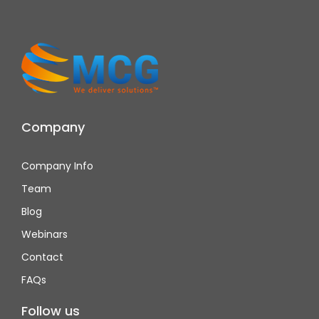
Company
Company Info
Team
Blog
Webinars
Contact
FAQs
Follow us