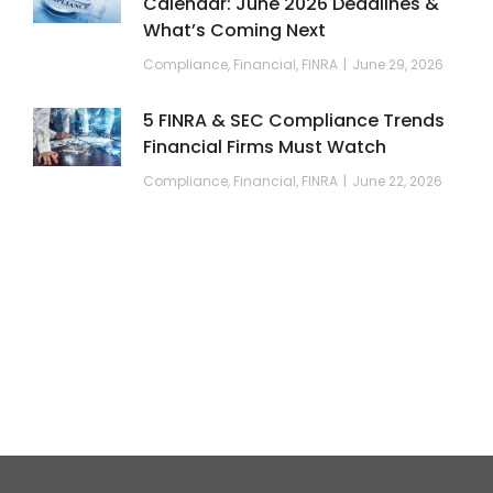
Calendar: June 2026 Deadlines &
What’s Coming Next
Compliance
,
Financial
,
FINRA
June 29, 2026
5 FINRA & SEC Compliance Trends
Financial Firms Must Watch
Compliance
,
Financial
,
FINRA
June 22, 2026