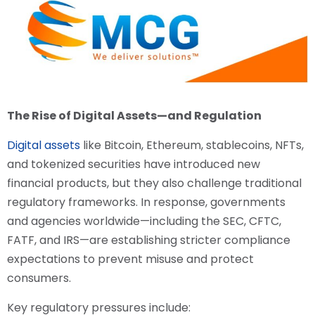
The Rise of Digital Assets—and Regulation
Digital assets
like Bitcoin, Ethereum, stablecoins, NFTs,
and tokenized securities have introduced new
financial products, but they also challenge traditional
regulatory frameworks. In response, governments
and agencies worldwide—including the SEC, CFTC,
FATF, and IRS—are establishing stricter compliance
expectations to prevent misuse and protect
consumers.
Key regulatory pressures include: