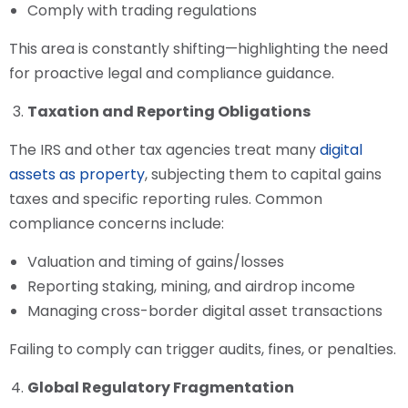
Comply with trading regulations
This area is constantly shifting—highlighting the need
for proactive legal and compliance guidance.
Taxation and Reporting Obligations
The IRS and other tax agencies treat many
digital
assets as property
, subjecting them to capital gains
taxes and specific reporting rules. Common
compliance concerns include:
Valuation and timing of gains/losses
Reporting staking, mining, and airdrop income
Managing cross-border digital asset transactions
Failing to comply can trigger audits, fines, or penalties.
Global Regulatory Fragmentation