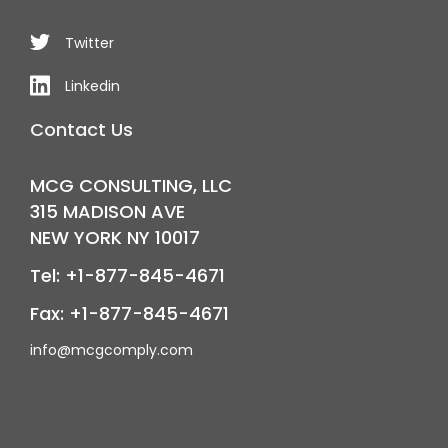
Twitter
Linkedin
Contact Us
MCG CONSULTING, LLC
315 MADISON AVE
NEW YORK NY 10017
Tel: +1-877-845-4671
Fax: +1-877-845-4671
info@mcgcomply.com