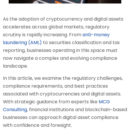
As the adoption of cryptocurrency and digital assets
accelerates across global markets, regulatory
scrutiny is rapidly increasing. From
anti-money
laundering (AML)
to securities classification and tax
reporting, businesses operating in this space must
now navigate a complex and evolving compliance
landscape.
In this article, we examine the regulatory challenges,
compliance requirements, and best practices
associated with cryptocurrencies and digital assets.
With strategic guidance from experts like
MCG
Consulting
, financial institutions and blockchain-based
businesses can approach digital asset compliance
with confidence and foresight.