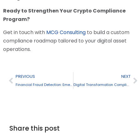
Ready to Strengthen Your Crypto Compliance
Program?
Get in touch with
MCG Consulting
to build a custom
compliance roadmap tailored to your digital asset
operations.
PREVIOUS
NEXT
Financial Fraud Detection: Emerging Threats and Prevention Strategies
Digital Transformation Compliance Practices
Share this post