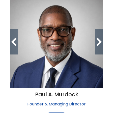
Paul A. Murdock
Founder & Managing Director