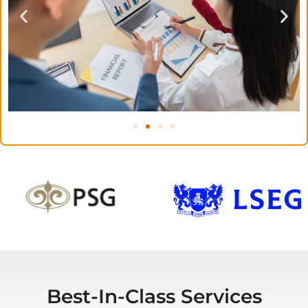
Best-In-Class Services