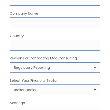
Company Name
Country
Reason For Contacting Mcg Consulting
Select Your Financial Sector
Message