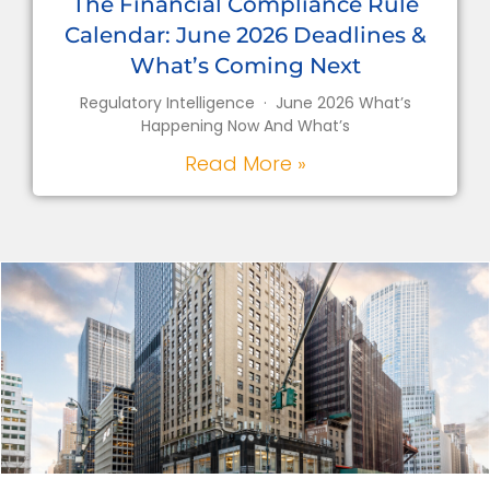
The Financial Compliance Rule
Calendar: June 2026 Deadlines &
What’s Coming Next
Regulatory Intelligence · June 2026 What’s
Happening Now And What’s
Read More »