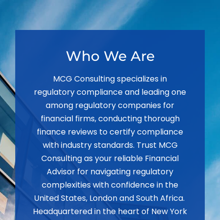
Who We Are
MCG Consulting specializes in
regulatory compliance and leading one
among regulatory companies for
financial firms, conducting thorough
finance reviews to certify compliance
with industry standards. Trust MCG
Consulting as your reliable Financial
Advisor for navigating regulatory
complexities with confidence in the
United States, London and South Africa.
Headquartered in the heart of New York