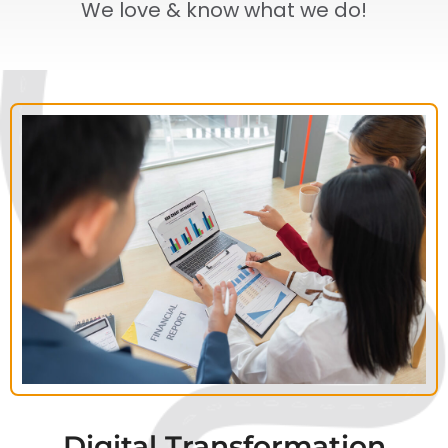
We love & know what we do!
Digital Transformation