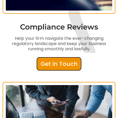
Compliance Reviews
Help your firm navigate the ever-changing
regulatory landscape and keep your business
running smoothly and lawfully.
Get in Touch