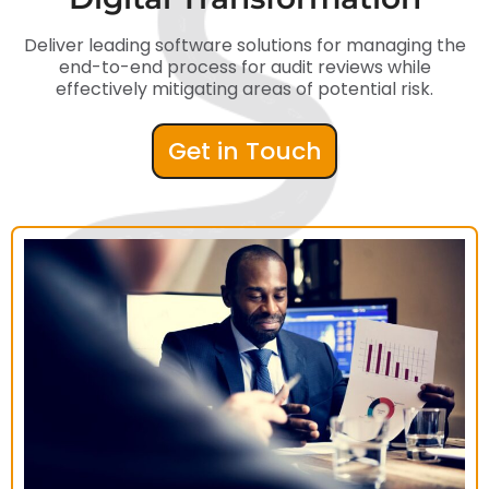
Deliver leading software solutions for managing the
end-to-end process for audit reviews while
effectively mitigating areas of potential risk.
Get in Touch