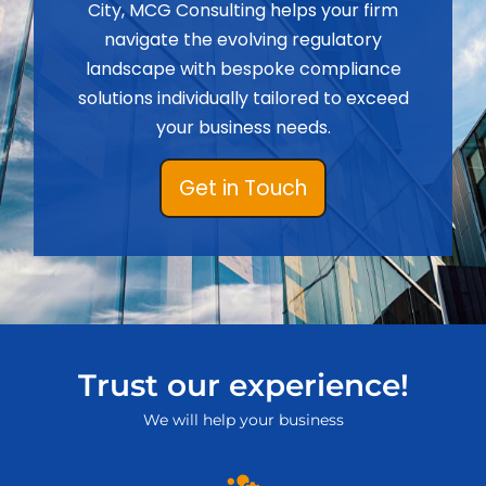
City, MCG Consulting helps your firm
navigate the evolving regulatory
landscape with bespoke compliance
solutions individually tailored to exceed
your business needs.
Get in Touch
Trust our experience!
We will help your business