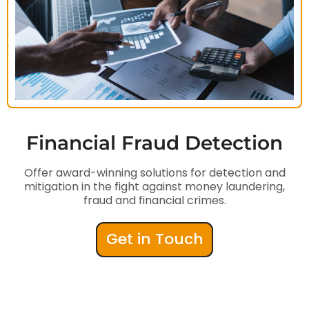
Financial Fraud Detection
Offer award-winning solutions for detection and
mitigation in the fight against money laundering,
fraud and financial crimes.
Get in Touch