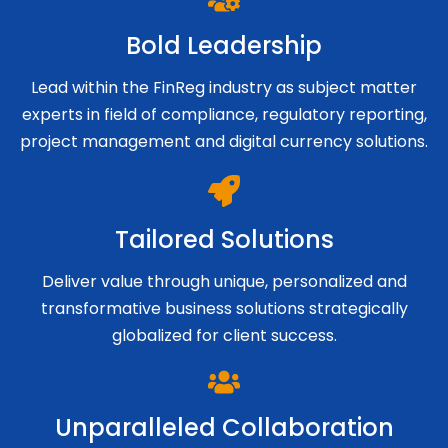
Bold Leadership
Lead within the FinReg industry as subject matter
experts in field of compliance, regulatory reporting,
project management and digital currency solutions.
Tailored Solutions
Deliver value through unique, personalized and
transformative business solutions strategically
globalized for client success.
Unparalleled Collaboration