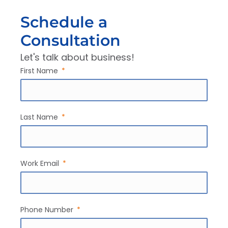
Schedule a
Consultation
Let's talk about business!
First Name
Last Name
Work Email
Phone Number