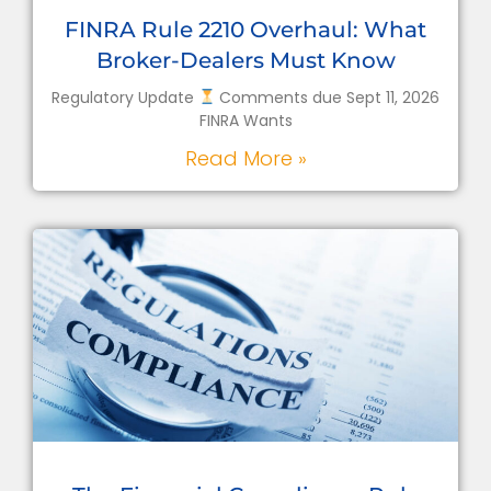
FINRA Rule 2210 Overhaul: What
Broker-Dealers Must Know
Regulatory Update
Comments due Sept 11, 2026
FINRA Wants
Read More »