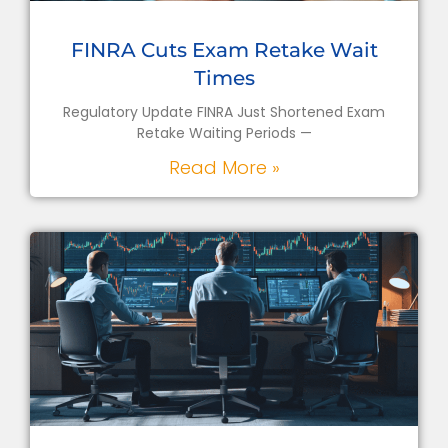
FINRA Cuts Exam Retake Wait
Times
Regulatory Update FINRA Just Shortened Exam
Retake Waiting Periods —
Read More »