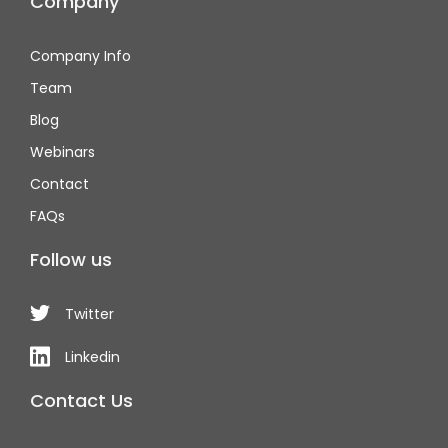
Company
Company Info
Team
Blog
Webinars
Contact
FAQs
Follow us
Twitter
Linkedin
Contact Us