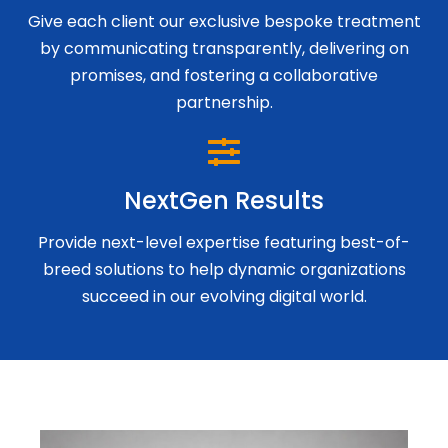
Give each client our exclusive bespoke treatment
by communicating transparently, delivering on
promises, and fostering a collaborative
partnership.
NextGen Results
Provide next-level expertise featuring best-of-
breed solutions to help dynamic organizations
succeed in our evolving digital world.