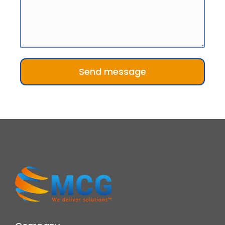
Send message