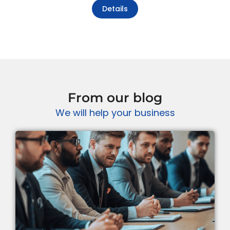
Details
From our blog
We will help your business