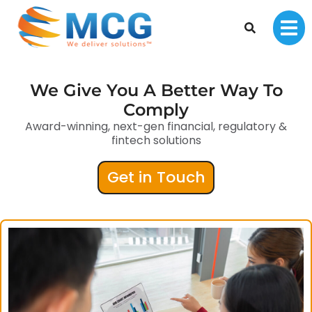
We Give You A Better Way To
Comply
Award-winning, next-gen financial, regulatory &
fintech solutions
Get in Touch