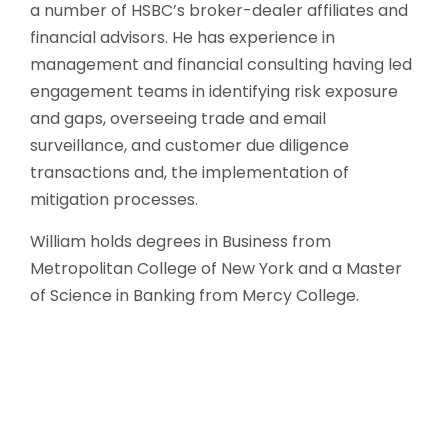
a number of HSBC’s broker-dealer affiliates and
financial advisors. He has experience in
management and financial consulting having led
engagement teams in identifying risk exposure
and gaps, overseeing trade and email
surveillance, and customer due diligence
transactions and, the implementation of
mitigation processes.
William holds degrees in Business from
Metropolitan College of New York and a Master
of Science in Banking from Mercy College.