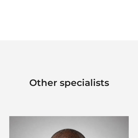
Other specialists