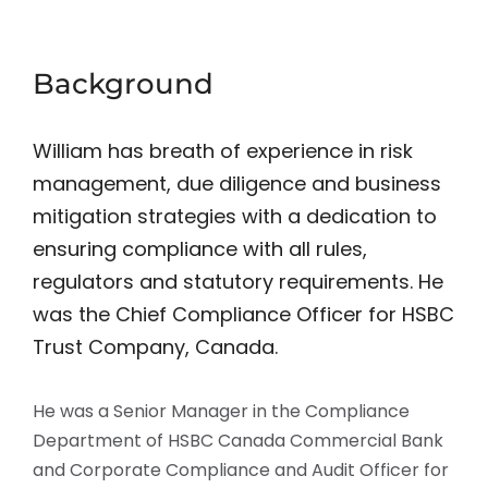
Background
William has breath of experience in risk
management, due diligence and business
mitigation strategies with a dedication to
ensuring compliance with all rules,
regulators and statutory requirements. He
was the Chief Compliance Officer for HSBC
Trust Company, Canada.
He was a Senior Manager in the Compliance
Department of HSBC Canada Commercial Bank
and Corporate Compliance and Audit Officer for