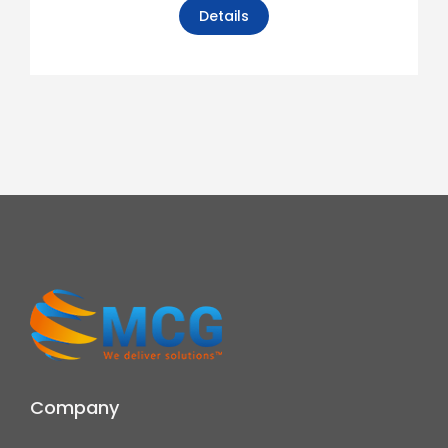
Details
Company