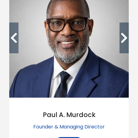
Paul A. Murdock
Founder & Managing Director