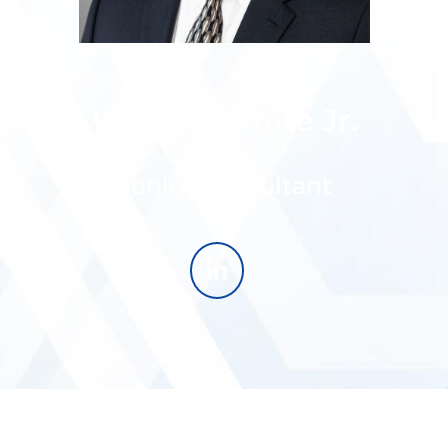
William White Jr.
Senior Consultant