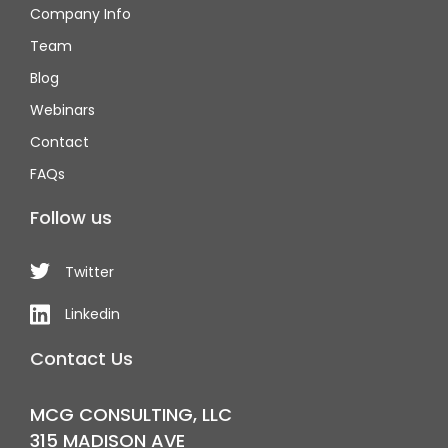
Company Info
Team
Blog
Webinars
Contact
FAQs
Follow us
Twitter
Linkedin
Contact Us
MCG CONSULTING, LLC
315 MADISON AVE