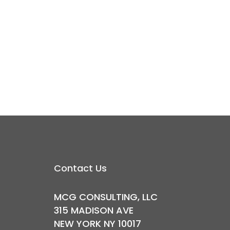
Contact Us
MCG CONSULTING, LLC
315 MADISON AVE
NEW YORK NY 10017