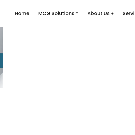
Home
MCG Solutions™
About Us
Serv