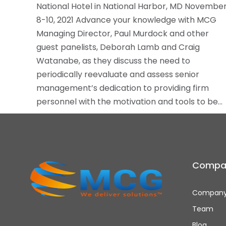
National Hotel in National Harbor, MD Novembe
8-10, 2021 Advance your knowledge with MCG
Managing Director, Paul Murdock and other
guest panelists, Deborah Lamb and Craig
Watanabe, as they discuss the need to
periodically reevaluate and assess senior
management’s dedication to providing firm
personnel with the motivation and tools to be…
Compa
Company
Team
Blog