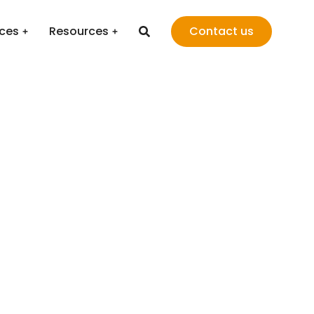
ices
Resources
Contact us