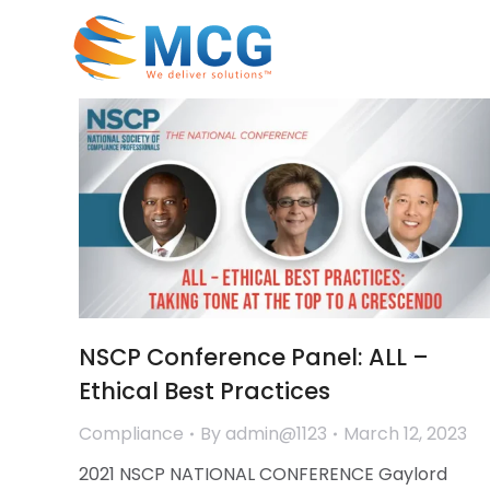
NSCP Conference Panel: ALL –
Ethical Best Practices
Compliance
By
admin@1123
March 12, 2023
2021 NSCP NATIONAL CONFERENCE Gaylord