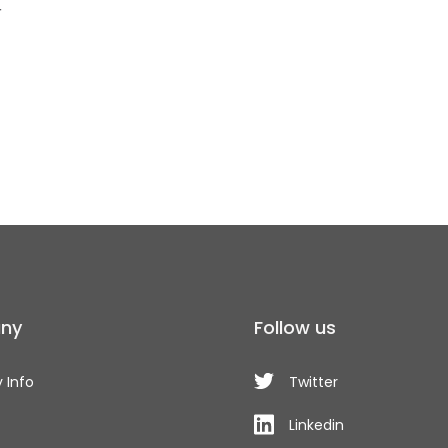
r
ny
Follow us
 Info
Twitter
Linkedin