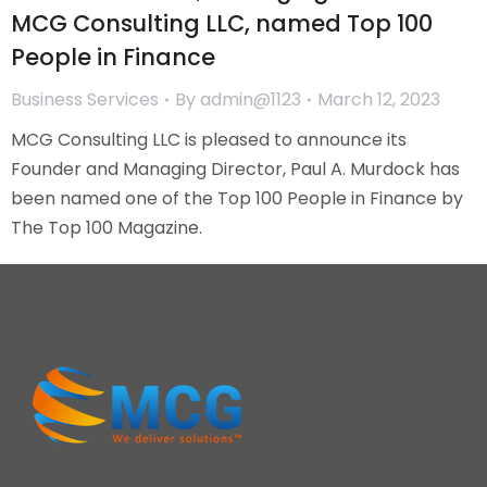
MCG Consulting LLC, named Top 100
People in Finance
Business Services
By
admin@1123
March 12, 2023
MCG Consulting LLC is pleased to announce its
Founder and Managing Director, Paul A. Murdock has
been named one of the Top 100 People in Finance by
The Top 100 Magazine.