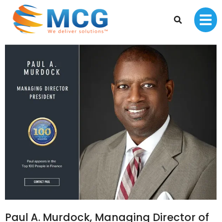
Paul A. Murdock, Managing Director of