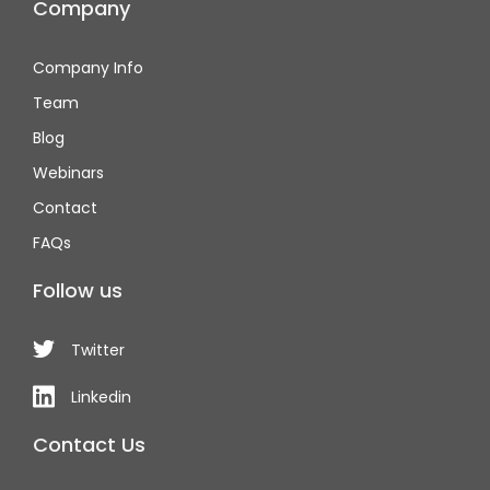
Company
Company Info
Team
Blog
Webinars
Contact
FAQs
Follow us
Twitter
Linkedin
Contact Us