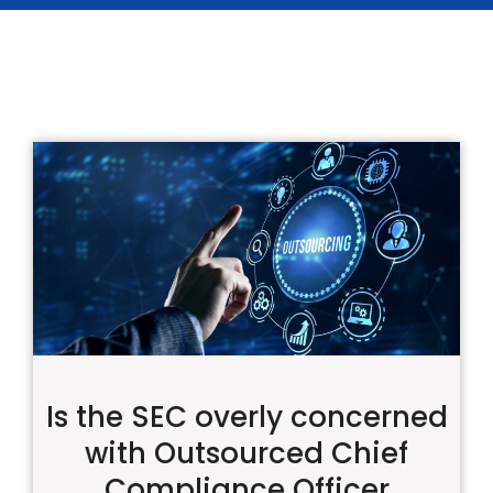
Is the SEC overly concerned
with Outsourced Chief
Compliance Officer