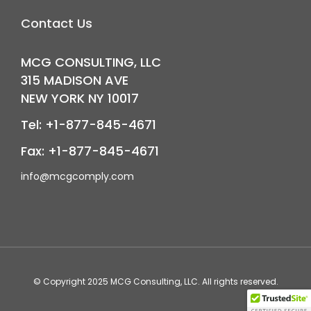
Contact Us
MCG CONSULTING, LLC
315 MADISON AVE
NEW YORK NY 10017
Tel: +1-877-845-4671
Fax: +1-877-845-4671
info@mcgcomply.com
© Copyright 2025
MCG Consulting
, LLC. All rights reserved.