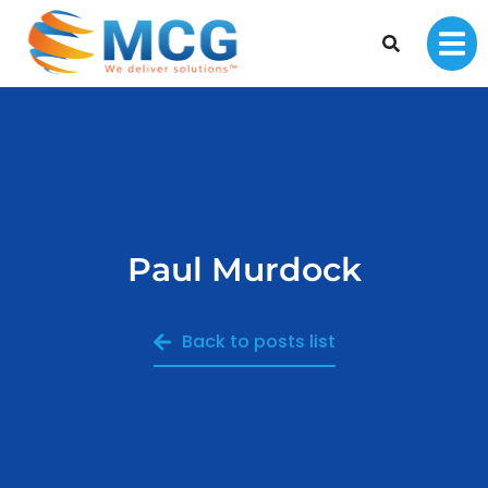
Paul Murdock
Back to posts list