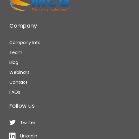
Company
Company Info
Team
Blog
Webinars
Contact
FAQs
Follow us
Twitter
Linkedin