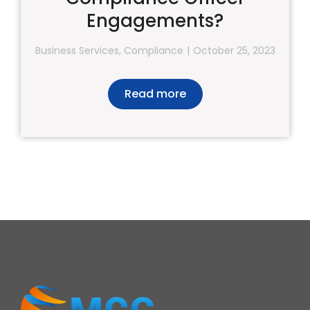
Engagements?
Business Services
,
Compliance
October 25, 2023
Read more