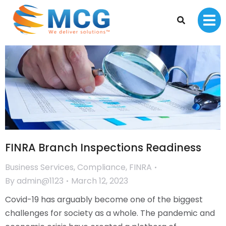
FINRA Branch Inspections Readiness
Business Services
,
Compliance
,
FINRA
By
admin@1123
March 12, 2023
Covid-19 has arguably become one of the biggest
challenges for society as a whole. The pandemic and