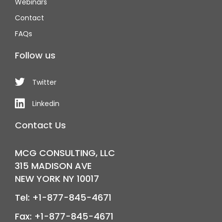
Webinars
Contact
FAQs
Follow us
Twitter
Linkedin
Contact Us
MCG CONSULTING, LLC
315 MADISON AVE
NEW YORK NY 10017
Tel: +1-877-845-4671
Fax: +1-877-845-4671