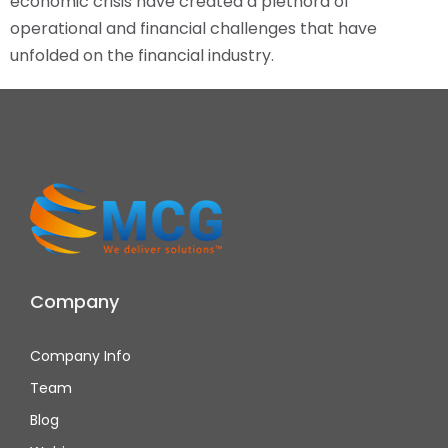
economic crisis have created a plethora of
operational and financial challenges that have
unfolded on the financial industry.
Company
Company Info
Team
Blog