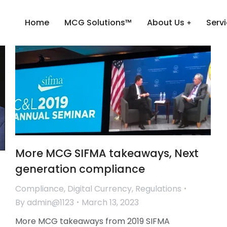
Home
MCG Solutions™
About Us
Serv
More MCG SIFMA takeaways, Next
generation compliance
Compliance
,
Digital Currency
,
Regulations
By
admin@1123
March 13, 2023
More MCG takeaways from 2019 SIFMA