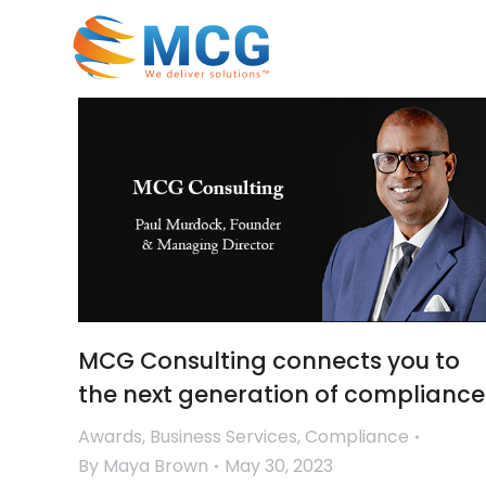
MCG Consulting connects you to
the next generation of compliance
Awards
,
Business Services
,
Compliance
By
Maya Brown
May 30, 2023