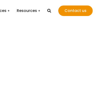
ices
Resources
Contact us