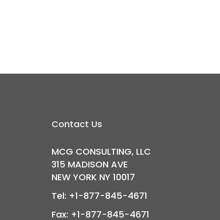
Contact Us
MCG CONSULTING, LLC
315 MADISON AVE
NEW YORK NY 10017
Tel: +1-877-845-4671
Fax: +1-877-845-4671