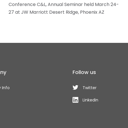
Conference C&L, Annual Seminar held March 24-
27 at JW Marriott Desert Ridge, Phoenix AZ
ny
Follow us
 Info
Twitter
Linkedin