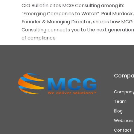
CIO Bulletin cites MCG Consulting among its
“Emerging Companies to Watch”. Paul Murdock,
Founder & Managing Director, shares how MCG
Consulting connects you to the next generation
of compliance.
Compa
Company
Team
Blog
Webinars
Contact