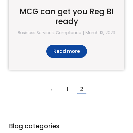
MCG can get you Reg BI
ready
Business Services
,
Compliance
March 13, 2023
Read more
←
1
2
Blog categories