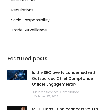
Regulations
Social Responsibility
Trade Surveillance
Featured posts
Is the SEC overly concerned with
Outsourced Chief Compliance
Officer Engagements?
Business Services
,
Compliance
October 25, 2023
MCG Consulting connects you to