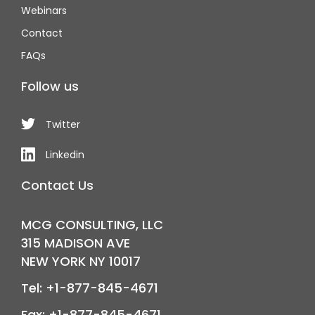
Webinars
Contact
FAQs
Follow us
Twitter
Linkedin
Contact Us
MCG CONSULTING, LLC
315 MADISON AVE
NEW YORK NY 10017
Tel: +1-877-845-4671
Fax: +1-877-845-4671