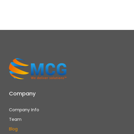
Company
Company Info
Team
Blog