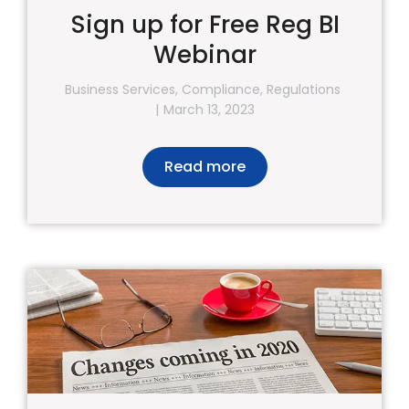
Sign up for Free Reg BI
Webinar
Business Services
,
Compliance
,
Regulations
March 13, 2023
Read more