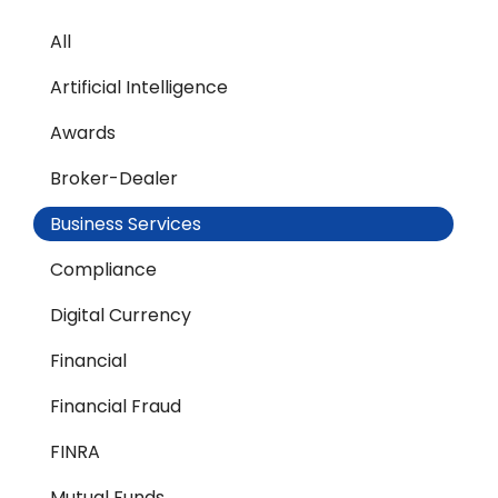
All
Artificial Intelligence
Awards
Broker-Dealer
Business Services
Compliance
Digital Currency
Financial
Financial Fraud
FINRA
Mutual Funds