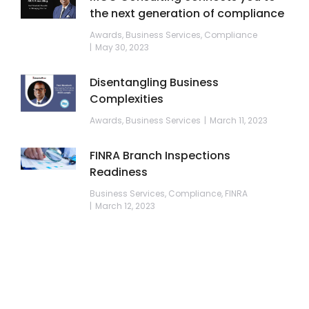
the next generation of compliance
Awards
,
Business Services
,
Compliance
May 30, 2023
Disentangling Business
Complexities
Awards
,
Business Services
March 11, 2023
FINRA Branch Inspections
Readiness
Business Services
,
Compliance
,
FINRA
March 12, 2023