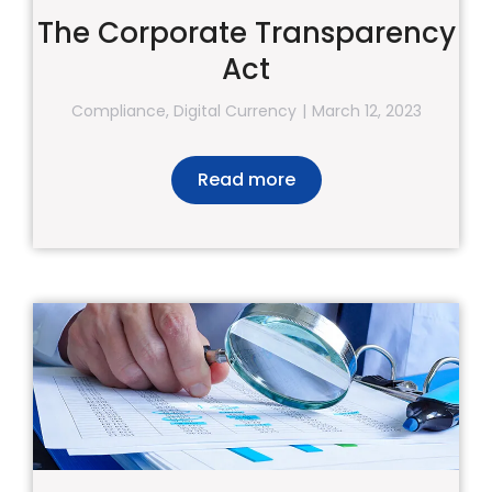
The Corporate Transparency
Act
Compliance
,
Digital Currency
March 12, 2023
Read more