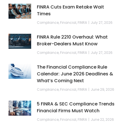
FINRA Cuts Exam Retake Wait
Times
Compliance
,
Financial
,
FINRA
July 27, 2026
FINRA Rule 2210 Overhaul: What
Broker-Dealers Must Know
Compliance
,
Financial
,
FINRA
July 27, 2026
The Financial Compliance Rule
Calendar: June 2026 Deadlines &
What’s Coming Next
Compliance
,
Financial
,
FINRA
June 29, 2026
5 FINRA & SEC Compliance Trends
Financial Firms Must Watch
Compliance
,
Financial
,
FINRA
June 22, 2026