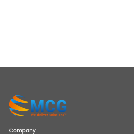
Company