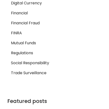
Digital Currency
Financial
Financial Fraud
FINRA
Mutual Funds
Regulations
Social Responsibility
Trade Surveillance
Featured posts