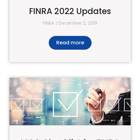
FINRA 2022 Updates
FINRA
December 2, 2019
Read more