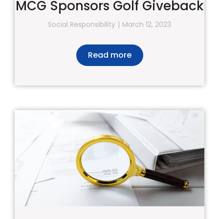
MCG Sponsors Golf Giveback
Social Responsibility
March 12, 2023
Read more