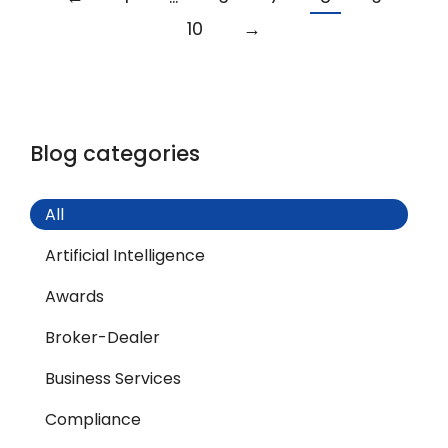
10
→
Blog categories
All
Artificial Intelligence
Awards
Broker-Dealer
Business Services
Compliance