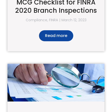
MCG Checklist for FINRA
2020 Branch Inspections
Compliance
,
FINRA
March 12, 2023
Read more