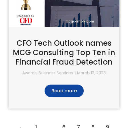
CFO Tech Outlook names
MCG Consulting Top Ten in
Financial Fraud Detection
Awards
,
Business Services
March 12, 2023
Read more
←
1
…
6
7
8
9