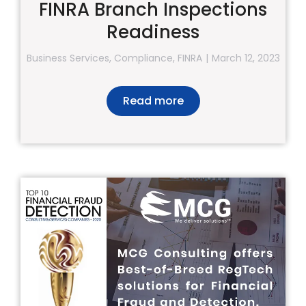
FINRA Branch Inspections
Readiness
Business Services
,
Compliance
,
FINRA
March 12, 2023
Read more