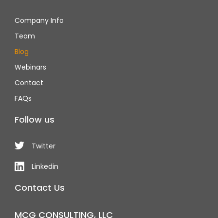
Company Info
Team
Blog
Webinars
Contact
FAQs
Follow us
Twitter
Linkedin
Contact Us
MCG CONSULTING, LLC